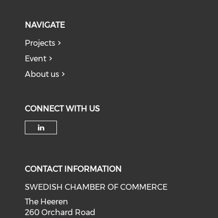
NAVIGATE
Projects
Event
About us
CONNECT WITH US
Check our social media on li
CONTACT INFORMATION
SWEDISH CHAMBER OF COMMERCE
The Heeren
260 Orchard Road