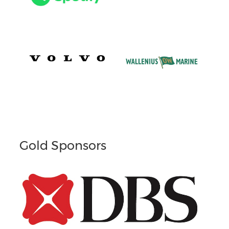
Gold Sponsors