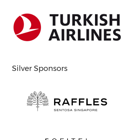
Silver Sponsors