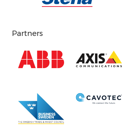
Partners