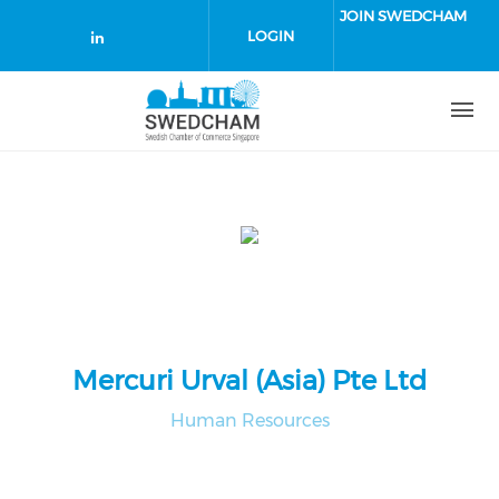
Skip to main content
JOIN SWEDCHAM
LOGIN
Check our social media on linked
Mercuri Urval (Asia) Pte Ltd
Human Resources