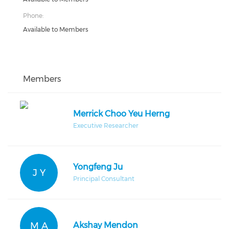
Phone:
Available to Members
Members
Merrick Choo Yeu Herng
Executive Researcher
Yongfeng Ju
J Y
Principal Consultant
M A
Akshay Mendon