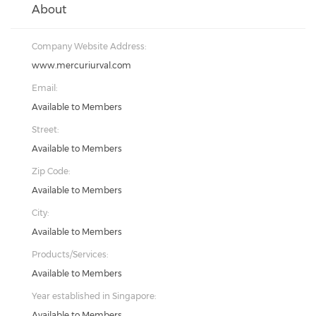
About
Company Website Address:
www.mercuriurval.com
Email:
Available to Members
Street:
Available to Members
Zip Code:
Available to Members
City:
Available to Members
Products/Services:
Available to Members
Year established in Singapore:
Available to Members