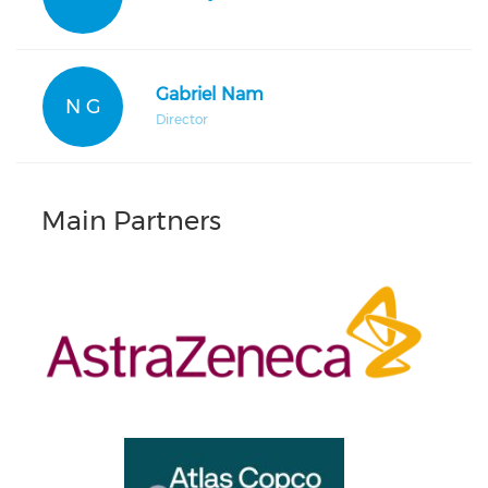
Gabriel Nam
N G
Director
Main Partners