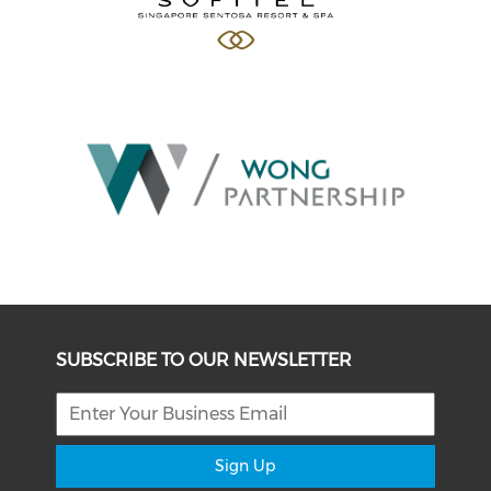
SUBSCRIBE TO OUR NEWSLETTER
Sign Up