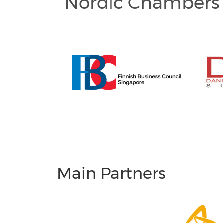
Nordic Chambers 
Main Partners