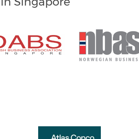
in Singapore