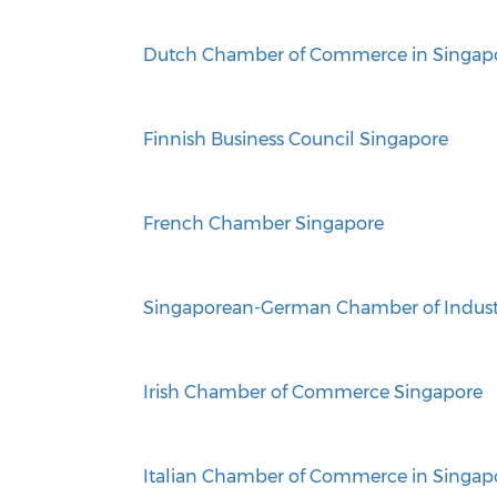
Dutch Chamber of Commerce in Singap
Finnish Business Council Singapore
French Chamber Singapore
Singaporean-German Chamber of Indus
Irish Chamber of Commerce Singapore
Italian Chamber of Commerce in Singap