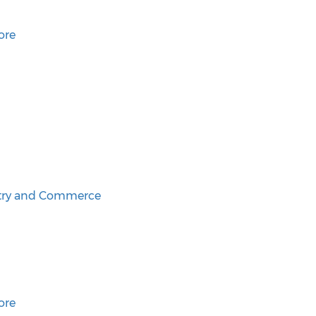
ore
try and Commerce
ore