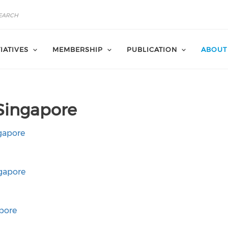
TIATIVES
MEMBERSHIP
PUBLICATION
ABOUT
Singapore
gapore
gapore
pore