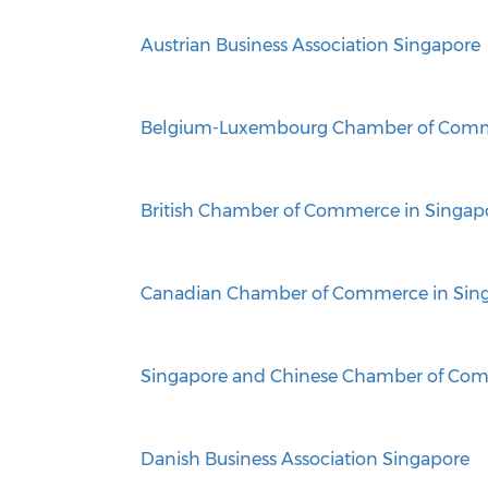
Austrian Business Association Singapore
Belgium-Luxembourg Chamber of Comm
British Chamber of Commerce in Singap
Canadian Chamber of Commerce in Sin
Singapore and Chinese Chamber of Com
Danish Business Association Singapore