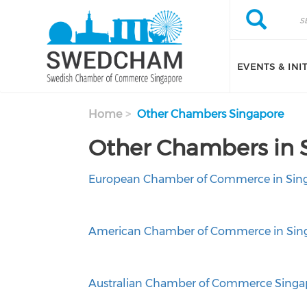
Skip to main content
Search
Search
EVENTS & INI
Home
Other Chambers Singapore
Other Chambers in 
European Chamber of Commerce in Sin
American Chamber of Commerce in Sin
Australian Chamber of Commerce Singa