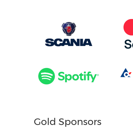
Gold Sponsors