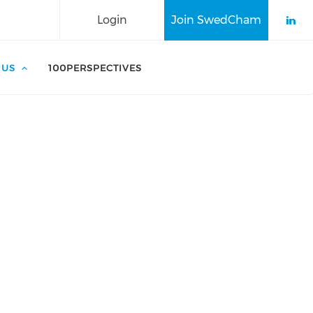
Login
Join SwedCham
Che
 US
100PERSPECTIVES