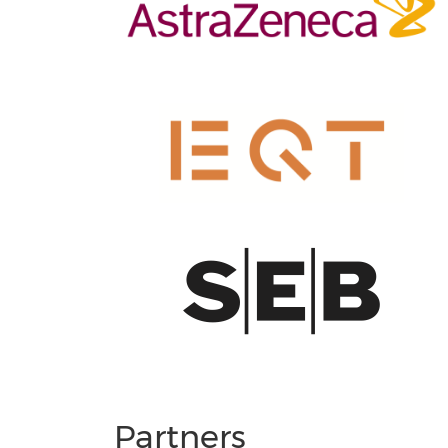
Partners