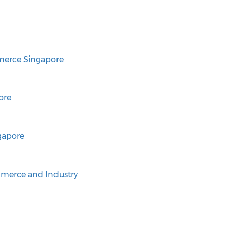
erce Singapore
ore
gapore
merce and Industry