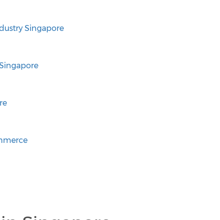
ustry Singapore
Singapore
re
ommerce