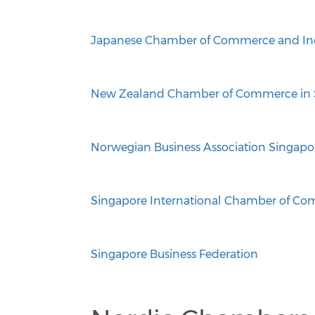
Japanese Chamber of Commerce and Ind
New Zealand Chamber of Commerce in 
Norwegian Business Association Singapo
Singapore International Chamber of C
Singapore Business Federation