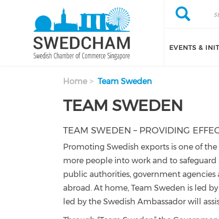
Skip to main content
Search
Search
EVENTS & INI
Home
Team Sweden
TEAM SWEDEN
TEAM SWEDEN – PROVIDING EFFE
Promoting Swedish exports is one of the G
more people into work and to safeguard
public authorities, government agencies
abroad. At home, Team Sweden is led by t
led by the Swedish Ambassador will assi