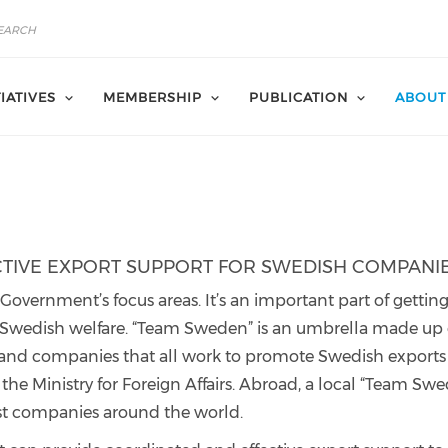
TIATIVES
MEMBERSHIP
PUBLICATION
ABOUT
CTIVE EXPORT SUPPORT FOR SWEDISH COMPANI
overnment’s focus areas. It’s an important part of gettin
 Swedish welfare. “Team Sweden” is an umbrella made up 
 and companies that all work to promote Swedish exports
he Ministry for Foreign Affairs. Abroad, a local “Team Sw
st companies around the world.