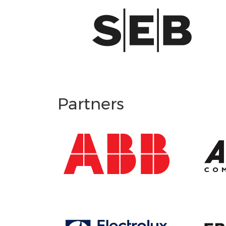
Partners