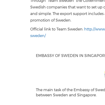
Through “Team Sweden” the Government c
Swedish companies that want to set up o
and simple. The export support includes 
promotion of Sweden.
Official link to Team Sweden:
http://www.
sweden/
EMBASSY OF SWEDEN IN SINGAPO
The main task of the Embassy of Swed
between Sweden and Singapore.