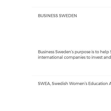
BUSINESS SWEDEN
Business Sweden’s purpose is to help
international companies to invest an
SWEA, Swedish Women’s Education As