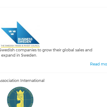
 Swedish companies to grow their global sales and
d expand in Sweden.
Read mo
sociation International