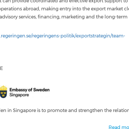
an provide coordinated and effective export support to
perations abroad, making entry into the export market cl
advisory services, financing, marketing and the long-term
regeringen.se/regeringens-politik/exportstrategin/team-
RE
en in Singapore is to promote and strengthen the relatio
Read mo