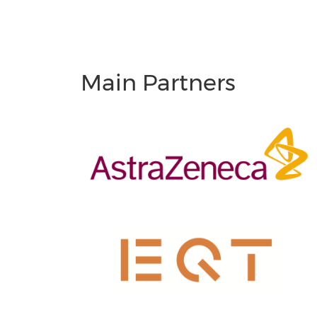
Main Partners