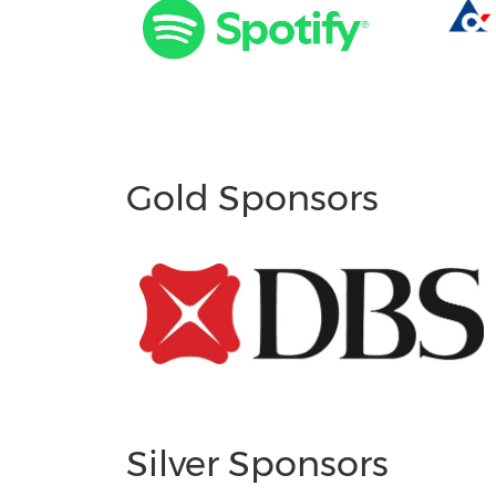
Gold Sponsors
Silver Sponsors