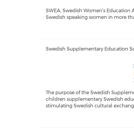
SWEA, Swedish Women’s Education Asso
Swedish speaking women in more than
Swedish Supplementary Education Sc
The purpose of the Swedish Supplemen
children supplementary Swedish educ
stimulating Swedish cultural exchange