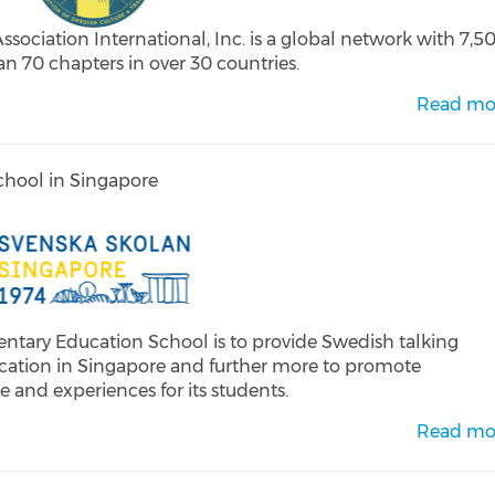
ciation International, Inc. is a global network with 7,5
 70 chapters in over 30 countries.
Read mo
hool in Singapore
tary Education School is to provide Swedish talking
ation in Singapore and further more to promote
 and experiences for its students.
Read mo