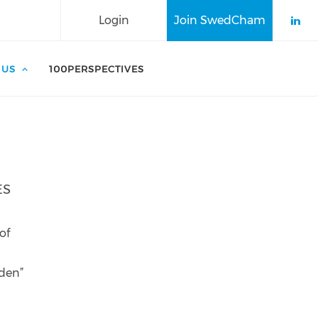
Login
Join SwedCham
Che
 US
100PERSPECTIVES
ES
g
of
eden”