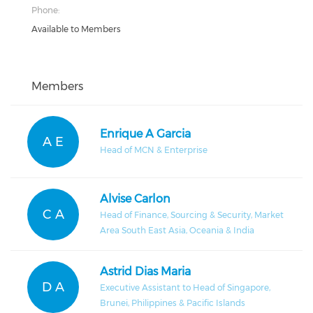
Phone:
Available to Members
Members
Enrique A Garcia
A E
Head of MCN & Enterprise
Alvise Carlon
C A
Head of Finance, Sourcing & Security, Market
Area South East Asia, Oceania & India
Astrid Dias Maria
D A
Executive Assistant to Head of Singapore,
Brunei, Philippines & Pacific Islands