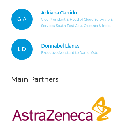
Adriana Garrido
G A
Vice President & Head of Cloud Software &
Services South East Asia, Oceania & India
Donnabel Llanes
L D
Executive Assistant to Daniel Ode
Main Partners