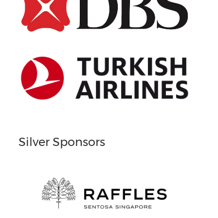
Silver Sponsors