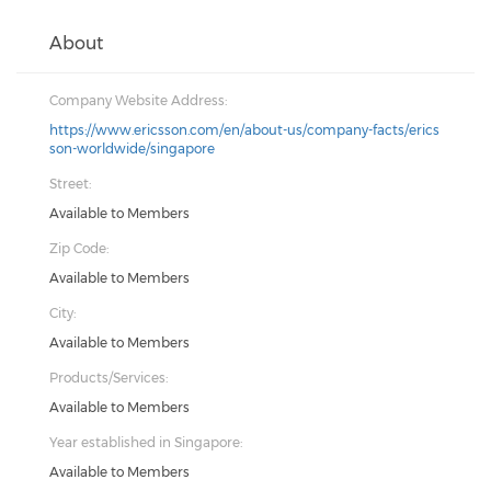
About
Company Website Address:
https://www.ericsson.com/en/about-us/company-facts/erics
son-worldwide/singapore
Street:
Available to Members
Zip Code:
Available to Members
City:
Available to Members
Products/Services:
Available to Members
Year established in Singapore:
Available to Members