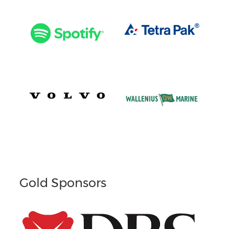
Gold Sponsors