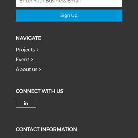
Sign Up
NAVIGATE
Projects
Event
About us
CONNECT WITH US
Check our social media on li
CONTACT INFORMATION