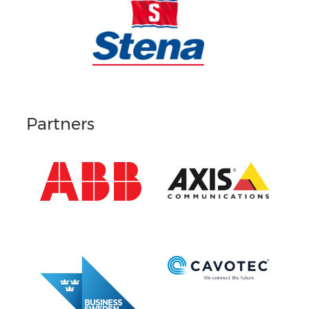
Partners