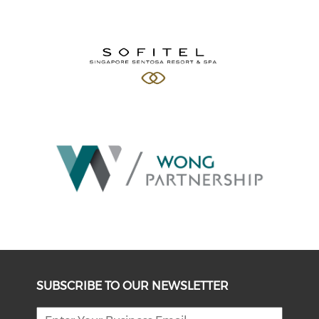
SUBSCRIBE TO OUR NEWSLETTER