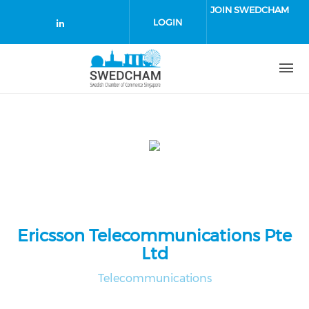
Skip to main content
JOIN SWEDCHAM
LOGIN
Check our social media on linked
Ericsson Telecommunications Pte
Ltd
Telecommunications