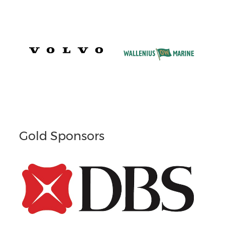
Gold Sponsors