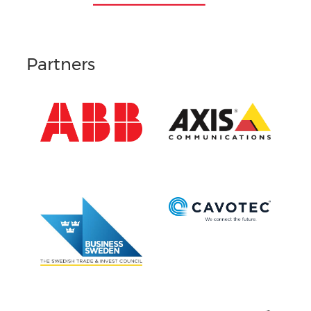
Partners