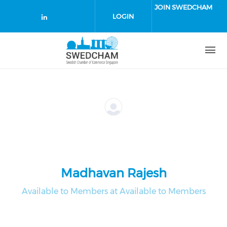
Skip to main content
JOIN SWEDCHAM
LOGIN
Check our social media on linked
Madhavan Rajesh
Available to Members at Available to Members