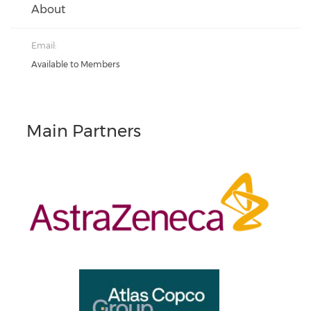
About
Email:
Available to Members
Main Partners