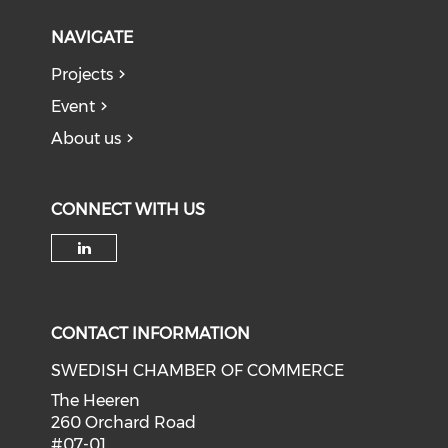
NAVIGATE
Projects
Event
About us
CONNECT WITH US
Check our social media on li
CONTACT INFORMATION
SWEDISH CHAMBER OF COMMERCE
The Heeren
260 Orchard Road
#07-01