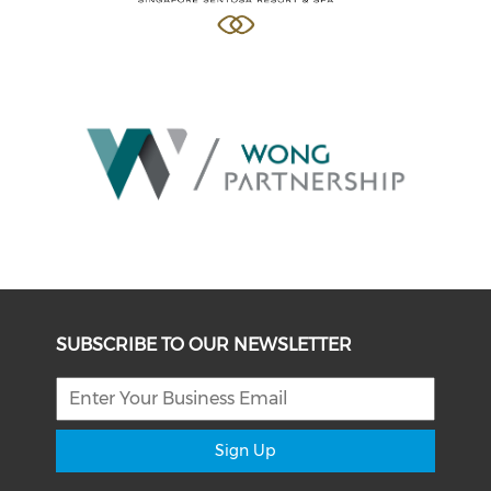
SUBSCRIBE TO OUR NEWSLETTER
Sign Up