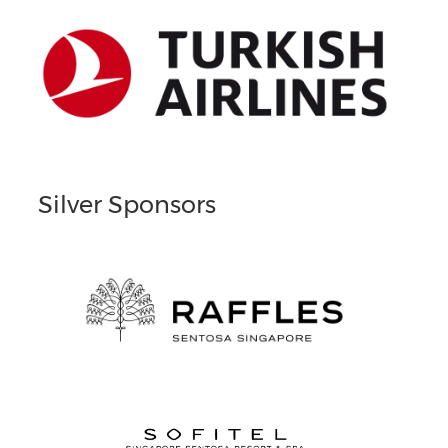
Silver Sponsors